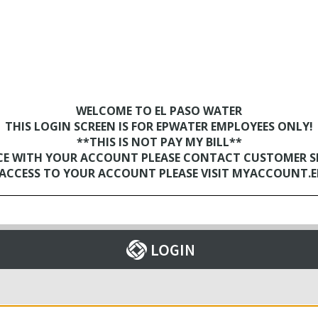
WELCOME TO EL PASO WATER
THIS LOGIN SCREEN IS FOR EPWATER EMPLOYEES ONLY!
**THIS IS NOT PAY MY BILL**
NCE WITH YOUR ACCOUNT PLEASE CONTACT CUSTOMER SER
D ACCESS TO YOUR ACCOUNT PLEASE VISIT MYACCOUNT.