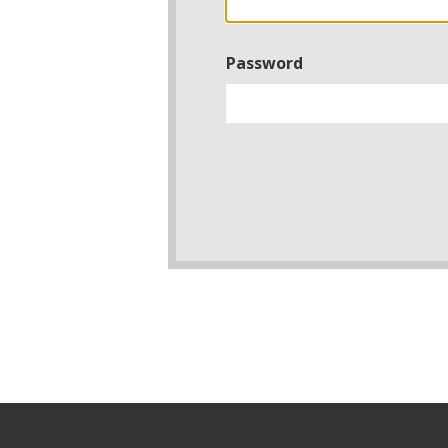
Password