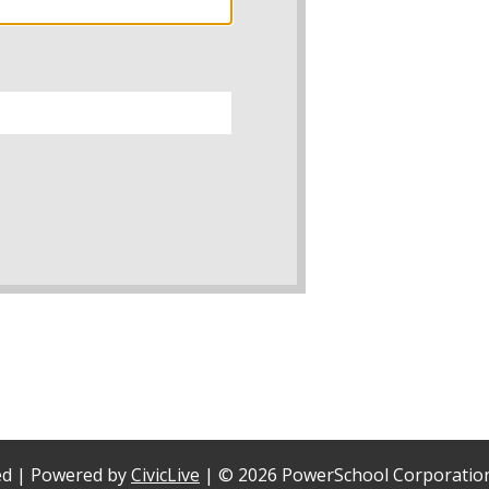
ved | Powered by
CivicLive
| ©
2026 PowerSchool Corporatio