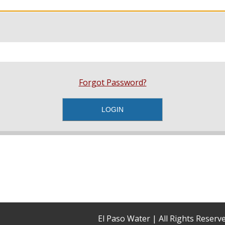
Forgot Password?
El Paso Water | All Rights Reser