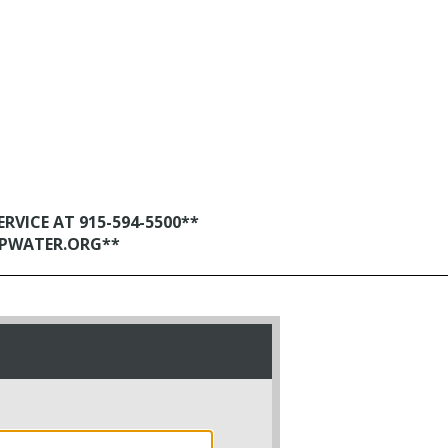
VICE AT 915-594-5500**
EPWATER.ORG**