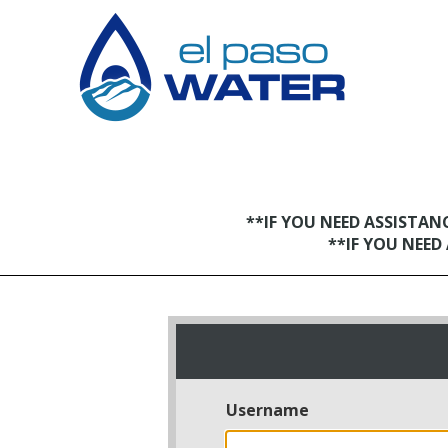
**IF YOU NEED ASSISTA
**IF YOU NEE
Username