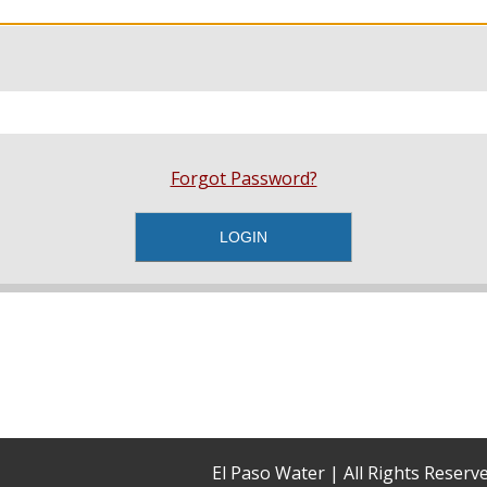
Forgot Password?
El Paso Water | All Rights Reser