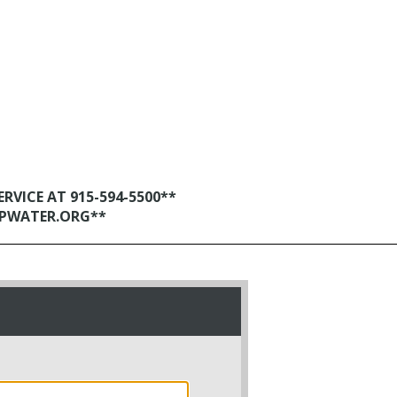
VICE AT 915-594-5500**
EPWATER.ORG**