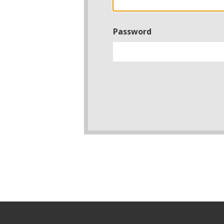
Password