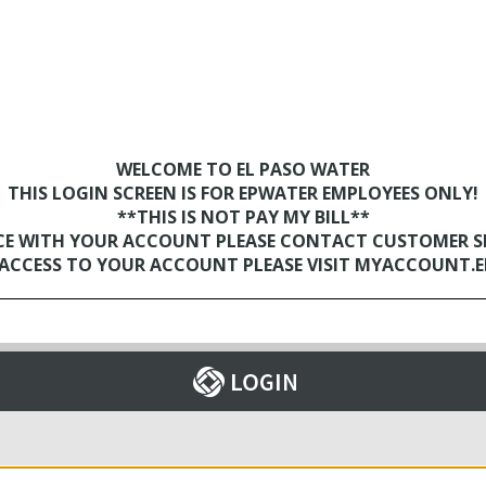
WELCOME TO EL PASO WATER
THIS LOGIN SCREEN IS FOR EPWATER EMPLOYEES ONLY!
**THIS IS NOT PAY MY BILL**
NCE WITH YOUR ACCOUNT PLEASE CONTACT CUSTOMER SER
D ACCESS TO YOUR ACCOUNT PLEASE VISIT MYACCOUNT.