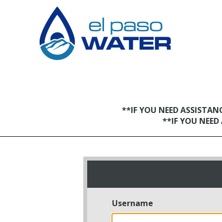
**IF YOU NEED ASSISTA
**IF YOU NEE
Username