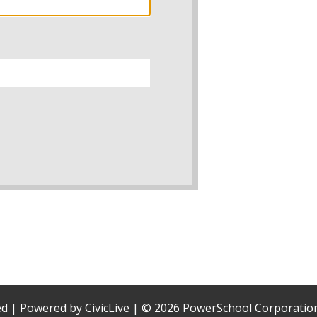
ved | Powered by
CivicLive
| ©
2026 PowerSchool Corporatio