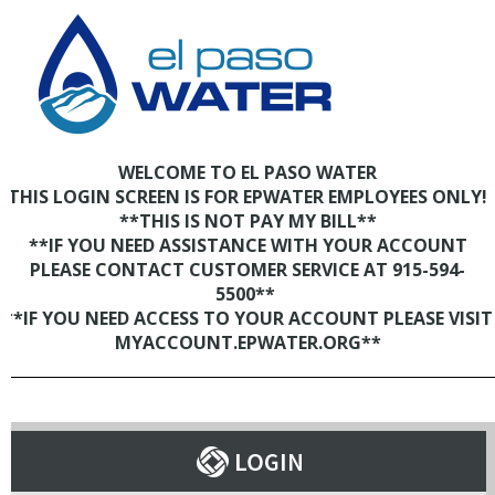
WELCOME TO EL PASO WATER
THIS LOGIN SCREEN IS FOR EPWATER EMPLOYEES ONLY!
**THIS IS NOT PAY MY BILL**
**IF YOU NEED ASSISTANCE WITH YOUR ACCOUNT
PLEASE CONTACT CUSTOMER SERVICE AT 915-594-
5500**
**IF YOU NEED ACCESS TO YOUR ACCOUNT PLEASE VISIT
MYACCOUNT.EPWATER.ORG**