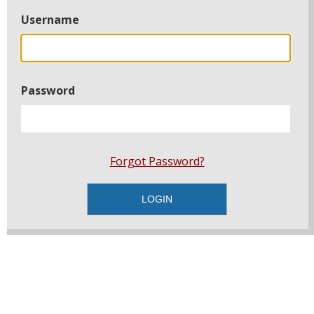
Username
Password
Forgot Password?