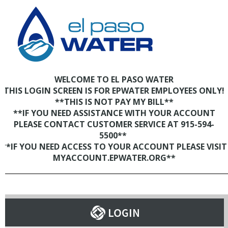
WELCOME TO EL PASO WATER
THIS LOGIN SCREEN IS FOR EPWATER EMPLOYEES ONLY!
**THIS IS NOT PAY MY BILL**
**IF YOU NEED ASSISTANCE WITH YOUR ACCOUNT
PLEASE CONTACT CUSTOMER SERVICE AT 915-594-
5500**
**IF YOU NEED ACCESS TO YOUR ACCOUNT PLEASE VISIT
MYACCOUNT.EPWATER.ORG**