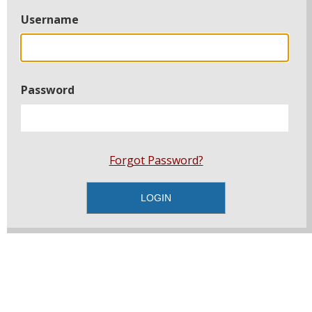
Username
Password
Forgot Password?