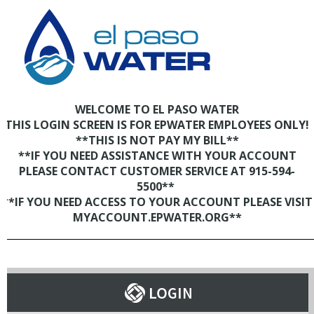
WELCOME TO EL PASO WATER
THIS LOGIN SCREEN IS FOR EPWATER EMPLOYEES ONLY!
**THIS IS NOT PAY MY BILL**
**IF YOU NEED ASSISTANCE WITH YOUR ACCOUNT
PLEASE CONTACT CUSTOMER SERVICE AT 915-594-
5500**
**IF YOU NEED ACCESS TO YOUR ACCOUNT PLEASE VISIT
MYACCOUNT.EPWATER.ORG**