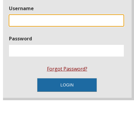
Username
Password
Forgot Password?